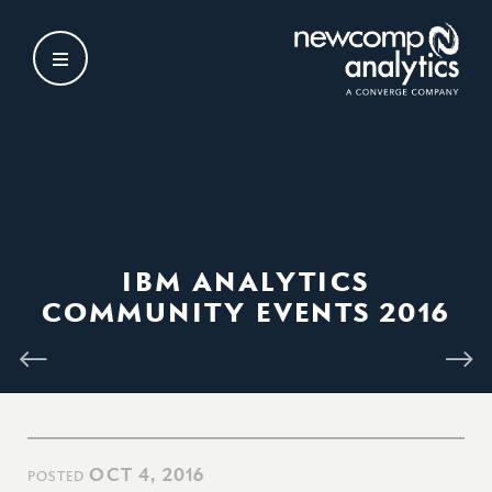
Skip
to
content
IBM ANALYTICS
COMMUNITY EVENTS 2016
OCT 4, 2016
POSTED