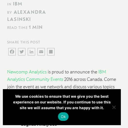
IBM
IN
ALEXANDRA
BY
LASINSKI
1 MIN
READ TIME
SHARE THIS POST
FACEBOOK
TWITTER
LINKEDIN
EMAIL
SHARE
Newcomp Analytics
is proud to announce the
IBM
Analytics Community Events
2016 across Canada. Come
join the event as we network and discuss various topics
hosted by Cognos experts, local group members, and
We use cookies to ensure that we give you the best
guest speakers on topics including:
experience on our website. If you continue to use this
site we will assume that you are happy with it.
Steps and considerations for upgrading to
Ok
Cognos Analytics