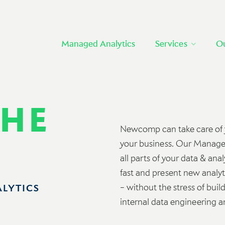
Managed Analytics
Services
O
THE
Newcomp can take care of yo
your business. Our Managed
all parts of your data & ana
fast and present new analyti
– without the stress of buil
ALYTICS
internal data engineering an