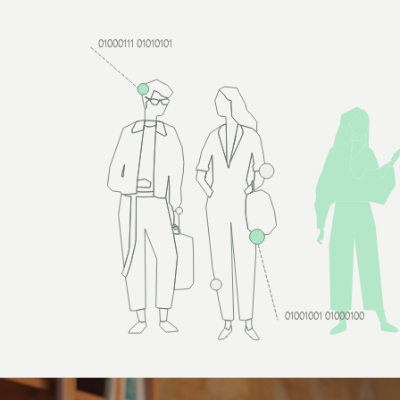
01000111 01010101
01001001 01000100