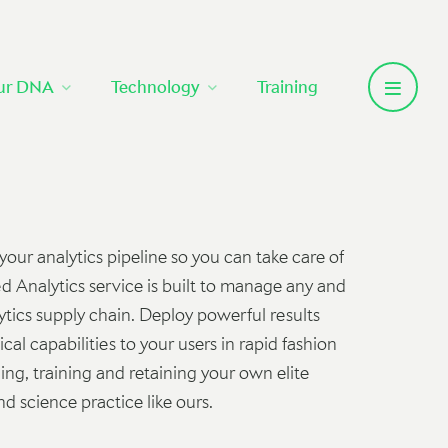
ur DNA
Technology
Training
ur analytics pipeline so you can take care of
 Analytics service is built to manage any and
lytics supply chain. Deploy powerful results
cal capabilities to your users in rapid fashion
ding, training and retaining your own elite
d science practice like ours.