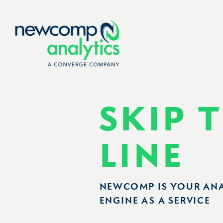
Skip
to
content
SKIP 
LINE
NEWCOMP IS YOUR AN
ENGINE AS A SERVICE