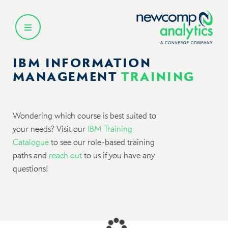
Skip
to
content
IBM INFORMATION
MANAGEMENT
TRAINING
Wondering which course is best suited to
your needs? Visit our
IBM Training
Catalogue
to see our role-based training
paths and
reach out
to us if you have any
questions!