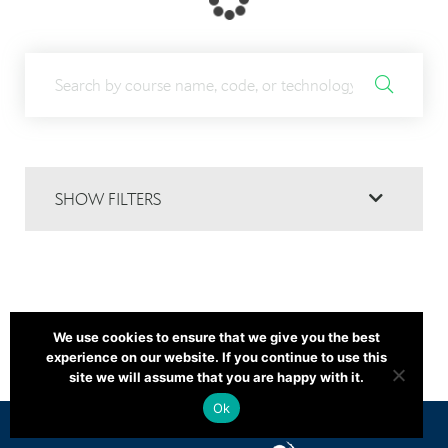
SHOW FILTERS
We use cookies to ensure that we give you the best
experience on our website. If you continue to use this
site we will assume that you are happy with it.
Ok