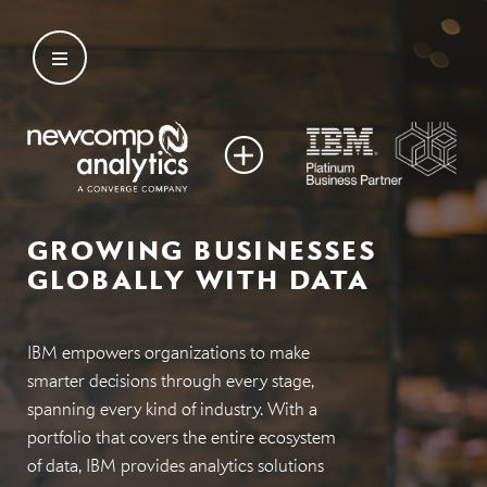
Skip
to
content
GROWING BUSINESSES
GLOBALLY WITH DATA
IBM empowers organizations to make
smarter decisions through every stage,
spanning every kind of industry. With a
portfolio that covers the entire ecosystem
of data, IBM provides analytics solutions