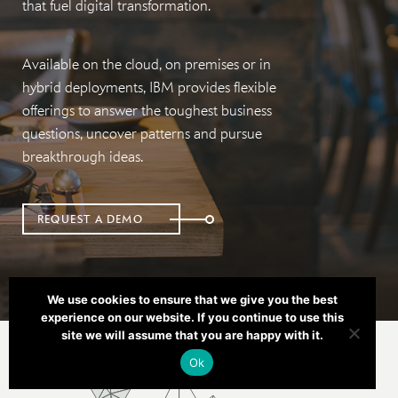
that fuel digital transformation.
Available on the cloud, on premises or in
hybrid deployments, IBM provides flexible
offerings to answer the toughest business
questions, uncover patterns and pursue
breakthrough ideas.
REQUEST A DEMO
We use cookies to ensure that we give you the best
experience on our website. If you continue to use this
site we will assume that you are happy with it.
Ok