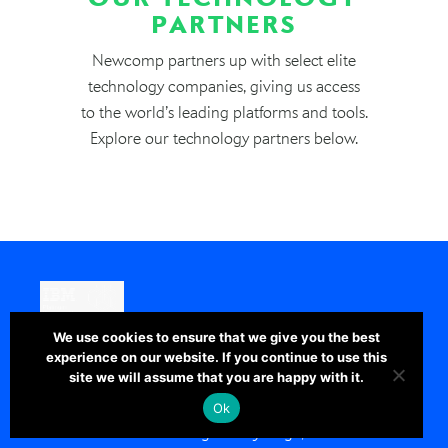
PARTNERS
Newcomp partners up with select elite
technology companies, giving us access
to the world’s leading platforms and tools.
Explore our technology partners below.
We use cookies to ensure that we give you the best
GROWING BUSINESSES GLOBALLY WITH
experience on our website. If you continue to use this
DATA
site we will assume that you are happy with it.
IBM empowers organizations to make
Ok
smarter decisions through every stage,