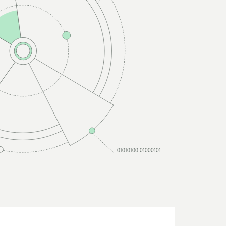
01010100 01000101