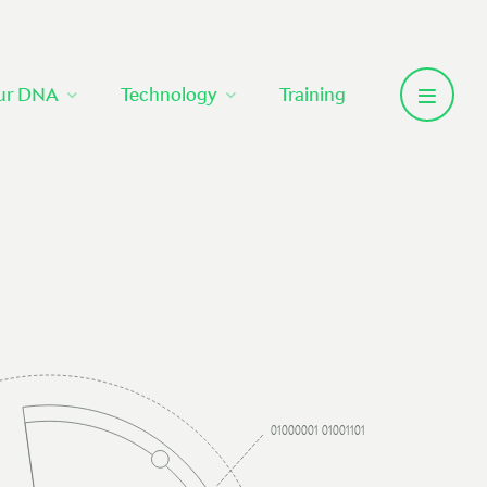
ur DNA
Technology
Training
01000001 01001101