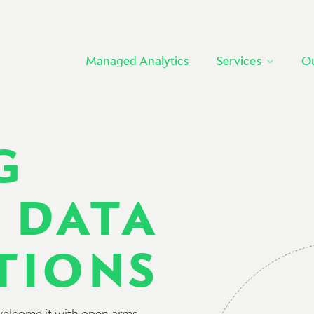
Managed Analytics
Services
O
G
 DATA
TIONS
 welcome it with open arms.