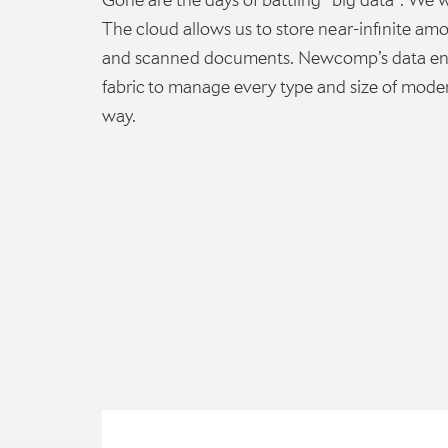
The cloud allows us to store near-infinite amou
and scanned documents. Newcomp’s data eng
fabric to manage every type and size of modern
way.