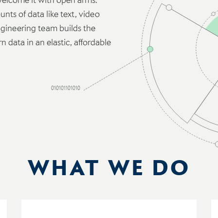
nts of data like text, video
ineering team builds the
 data in an elastic, affordable
010101101010
WHAT WE DO