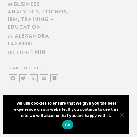
BUSINESS
IN
ANALYTICS
,
COGNOS
,
IBM
,
TRAINING +
EDUCATION
ALEXANDRA
BY
LASINSKI
1 MIN
READ TIME
SHARE THIS POST
FACEBOOK
TWITTER
LINKEDIN
EMAIL
SHARE
Newcomp Analytics is pleased to offer three IBM Cognos
We use cookies to ensure that we give you the best
Training Courses in Ottawa in August.
experience on our website. If you continue to use this
site we will assume that you are happy with it.
IBM Cognos Report Studio: Authour Professional
Ok
Reports – Fundamentals
(B5258) is a three-day,