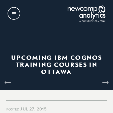
Skip
to
content
UPCOMING IBM COGNOS
TRAINING COURSES IN
OTTAWA
JUL 27, 2015
POSTED