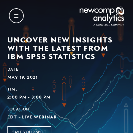
Skip
to
content
UNCOVER NEW INSIGHTS
WITH THE LATEST FROM
IBM SPSS STATISTICS
DATE
MAY 19, 2021
TIME
2:00 PM - 3:00 PM
LOCATION
EDT – LIVE WEBINAR
SAVE YOUR SPOT