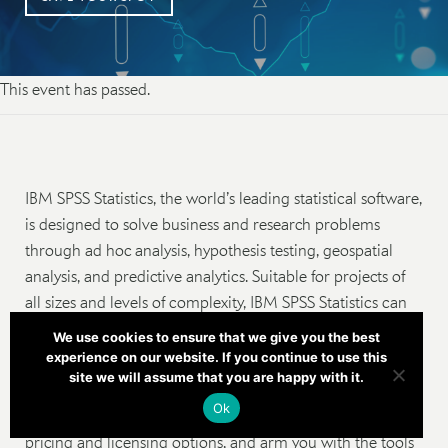
This event has passed.
IBM SPSS Statistics, the world’s leading statistical software,
is designed to solve business and research problems
through ad hoc analysis, hypothesis testing, geospatial
analysis, and predictive analytics. Suitable for projects of
all sizes and levels of complexity, IBM SPSS Statistics can
help you and your organization find new opportunities,
We use cookies to ensure that we give you the best
improve efficiency and minimize risk.
experience on our website. If you continue to use this
site we will assume that you are happy with it.
Join us as we dive into the evolution of the platform from
Ok
version 23 to version 27, help you understand the latest
pricing and licensing options, and arm you with the tools