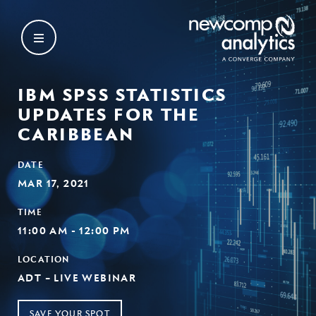
Skip
to
content
IBM SPSS STATISTICS
UPDATES FOR THE
CARIBBEAN
DATE
MAR 17, 2021
TIME
11:00 AM - 12:00 PM
LOCATION
ADT – LIVE WEBINAR
SAVE YOUR SPOT