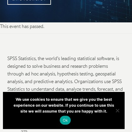
This event has passed.
SPSS Statistics, the world’s leading statistical software, is
designed to solve business and research problems
through ad hoc analysis, hypothesis testing, geospatial
analysis, and predictive analytics. Organizations use SPSS
Statistics to understand data, analyze trends, forecast, and
plan to validate assumptions and drive accurate
We use cookies to ensure that we give you the best
conclusions.
experience on our website. If you continue to use this
site we will assume that you are happy with it.
Do you currently have an old version of SPSS
Ok
Statistics and wish to upgrade to the latest version