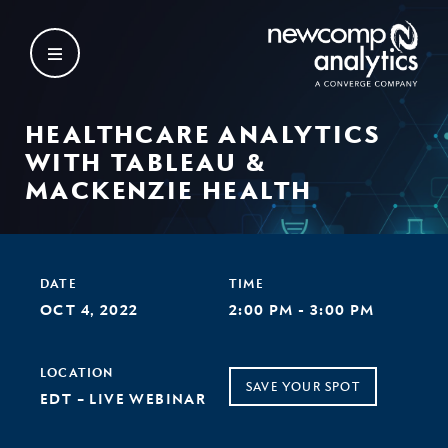
Skip
to
content
HEALTHCARE ANALYTICS
WITH TABLEAU &
MACKENZIE HEALTH
DATE
TIME
OCT 4, 2022
2:00 PM - 3:00 PM
LOCATION
SAVE YOUR SPOT
EDT – LIVE WEBINAR