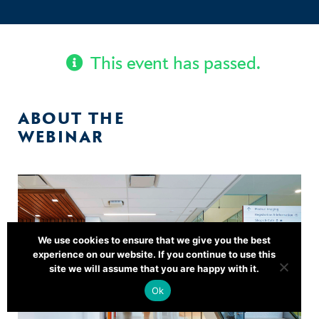
This event has passed.
ABOUT THE
WEBINAR
We use cookies to ensure that we give you the best
experience on our website. If you continue to use this
site we will assume that you are happy with it.
Ok