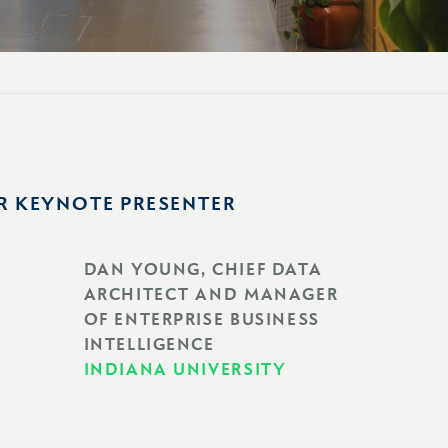
R KEYNOTE PRESENTER
DAN YOUNG, CHIEF DATA
ARCHITECT AND MANAGER
OF ENTERPRISE BUSINESS
INTELLIGENCE
INDIANA UNIVERSITY