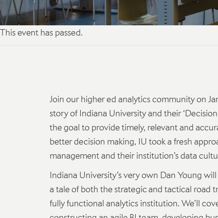
This event has passed.
Join our higher ed analytics community on Ja
story of Indiana University and their ‘Decision
the goal to provide timely, relevant and accura
better decision making, IU took a fresh appro
management and their institution’s data cultu
Indiana University’s very own Dan Young will r
a tale of both the strategic and tactical road 
fully functional analytics institution. We’ll cov
constructing an agile BI team, developing b