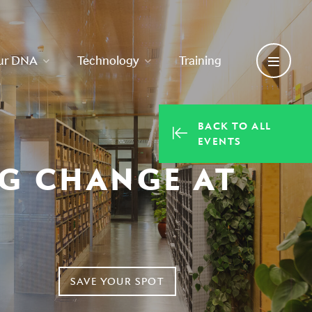
ur DNA
Technology
Training
BACK TO ALL
EVENTS
NG CHANGE AT
SAVE YOUR SPOT