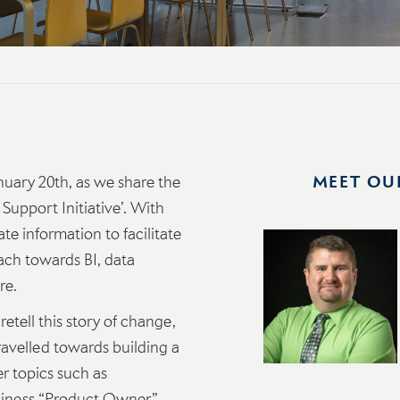
nuary 20th, as we share the
MEET OU
 Support Initiative’. With
te information to facilitate
ach towards BI, data
re.
etell this story of change,
travelled towards building a
er topics such as
usiness “Product Owner”