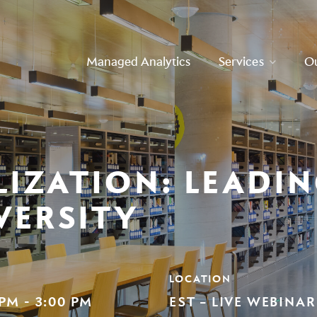
Managed Analytics
Services
O
LIZATION: LEADI
VERSITY
LOCATION
 PM - 3:00 PM
EST – LIVE WEBINAR