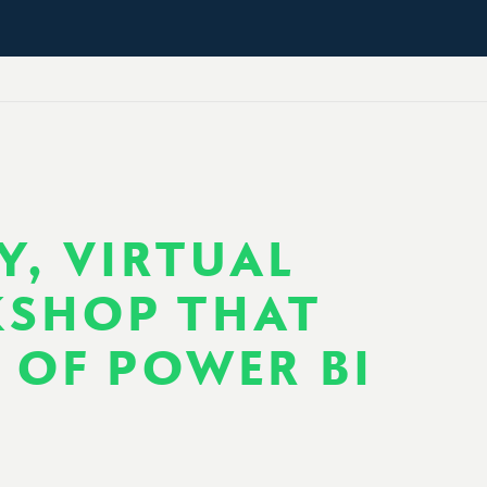
Y, VIRTUAL
KSHOP THAT
S OF POWER BI