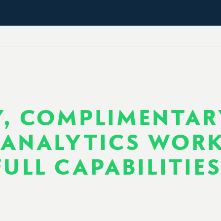
, COMPLIMENTAR
ANALYTICS WOR
ULL CAPABILITIE