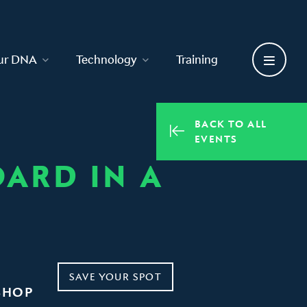
ur DNA
Technology
Training
BACK TO ALL
EVENTS
ARD IN A
SAVE YOUR SPOT
SHOP