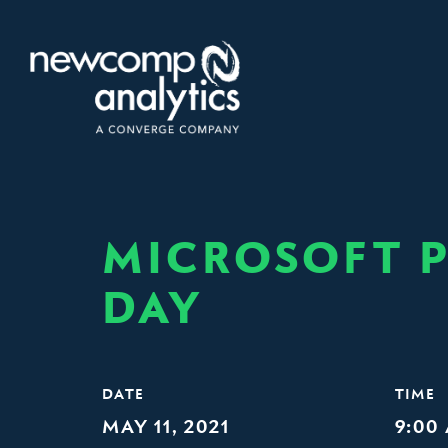
Skip
to
content
MICROSOFT P
DAY
DATE
TIME
MAY 11, 2021
9:00