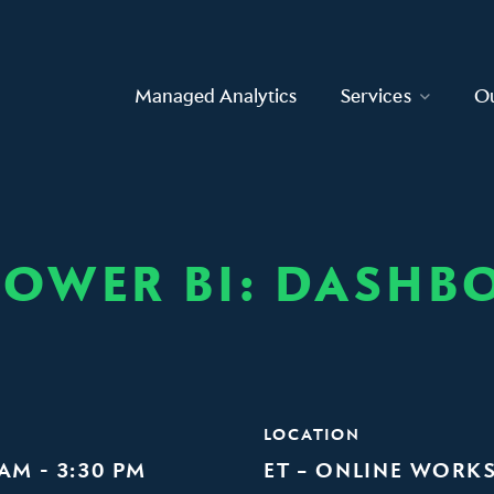
Managed Analytics
Services
O
OWER BI: DASHBO
LOCATION
 AM - 3:30 PM
ET – ONLINE WORK