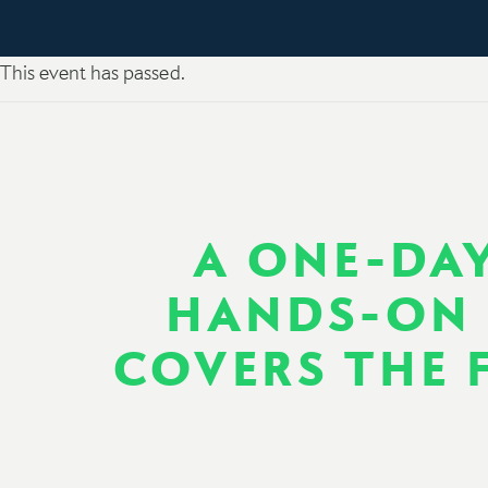
This event has passed.
A ONE-DAY
HANDS-ON 
COVERS THE F