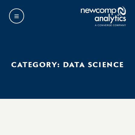
Skip
to
content
CATEGORY:
DATA SCIENCE