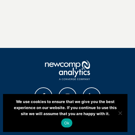
We use cookies to ensure that we give you the best
experience on our website. If you continue to use this
site we will assume that you are happy with it.
Ok
COMMUNITY